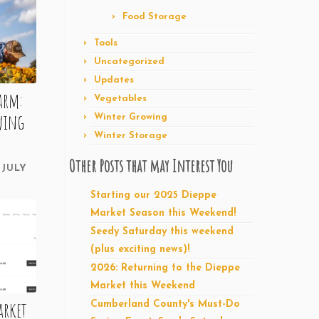
Food Storage
Tools
Uncategorized
Updates
farm:
Vegetables
wing
Winter Growing
Winter Storage
Other Posts that may Interest You
JULY
Starting our 2025 Dieppe
Market Season this Weekend!
Seedy Saturday this weekend
(plus exciting news)!
2026: Returning to the Dieppe
Market this Weekend
arket
Cumberland County's Must-Do