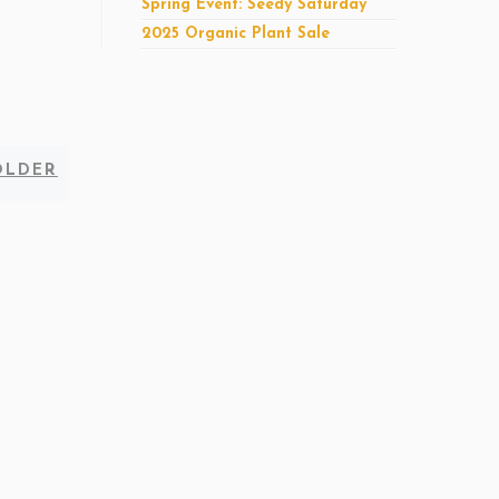
Spring Event: Seedy Saturday
2025 Organic Plant Sale
Older
OLDER