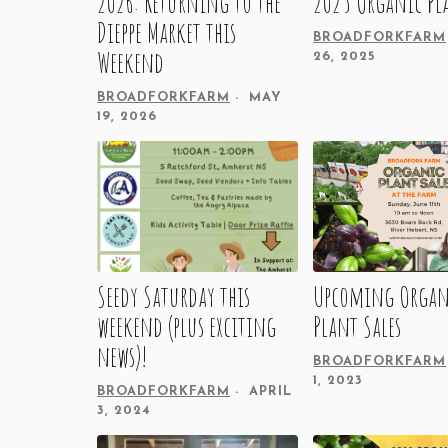
2026: Returning to the
2025 Organic Pl
Dieppe Market this
BROADFORKFARM
Weekend
26, 2025
BROADFORKFARM
MAY
19, 2026
Seedy Saturday this
Upcoming Organ
weekend (plus exciting
Plant Sales
news)!
BROADFORKFARM
1, 2023
BROADFORKFARM
APRIL
3, 2024