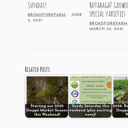
Sunday!
Rutabaga? Grow
special varieties
BROADFORKFARM
JUNE
2, 2021
BROADFORKFARM
MARCH 30, 2021
Posts
navigation
Related Posts:
Starting our 2025
Seedy Saturday this
2026: R
Dieppe Market Season
weekend (plus exciting
Dieppe
this Weekend!
news)!
W