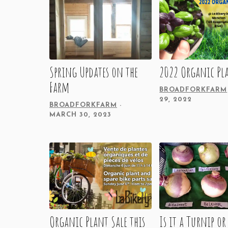
Spring Updates on the
2022 Organic Pla
Farm
BROADFORKFARM
29, 2022
BROADFORKFARM
MARCH 30, 2023
Organic Plant Sale this
Is it a Turnip or