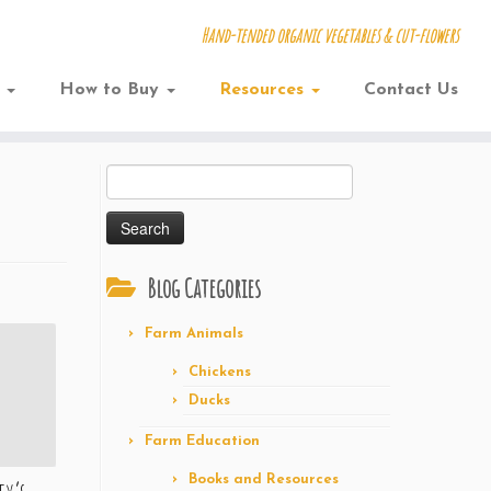
Hand-tended organic vegetables & cut-flowers
w
How to Buy
Resources
Contact Us
Search
for:
Blog Categories
Farm Animals
Chickens
Ducks
Farm Education
Books and Resources