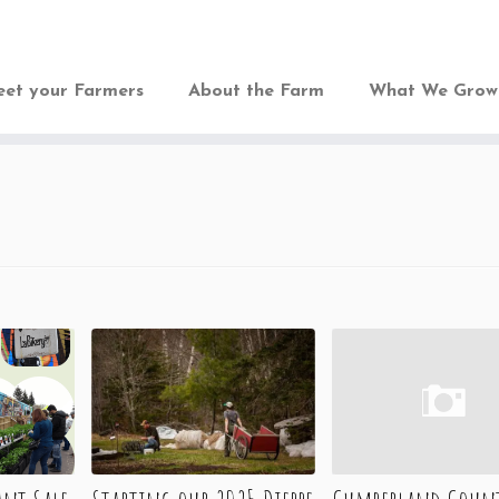
et your Farmers
About the Farm
What We Gro