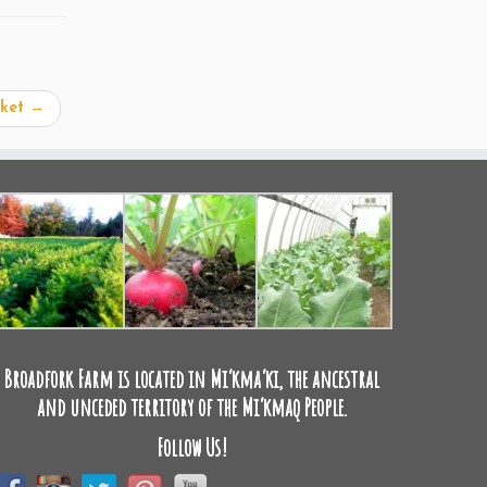
rket
→
Broadfork Farm is located in Mi’kma’ki, the ancestral
and unceded territory of the Mi’kmaq People.
Follow Us!