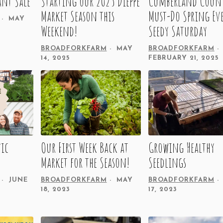
ant Sale
Starting our 2025 Dieppe
Cumberland Count
Market Season this
Must-Do Spring Ev
MAY
Weekend!
Seedy Saturday
BROADFORKFARM
MAY
BROADFORKFARM
14, 2025
FEBRUARY 21, 2025
ic
Our First Week Back at
Growing Healthy
Market for the Season!
Seedlings
JUNE
BROADFORKFARM
MAY
BROADFORKFARM
18, 2023
17, 2023