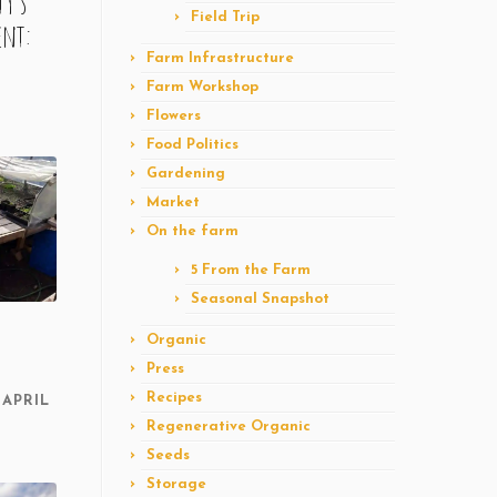
y’s
Field Trip
ent:
Farm Infrastructure
Farm Workshop
Flowers
Food Politics
Gardening
Market
On the farm
5 From the Farm
Seasonal Snapshot
Organic
Press
Recipes
APRIL
Regenerative Organic
Seeds
Storage