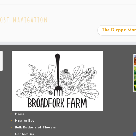
ost navigation
The Dieppe Ma
Home
How to Buy
Bulk Buckets of Flowers
Contact Us