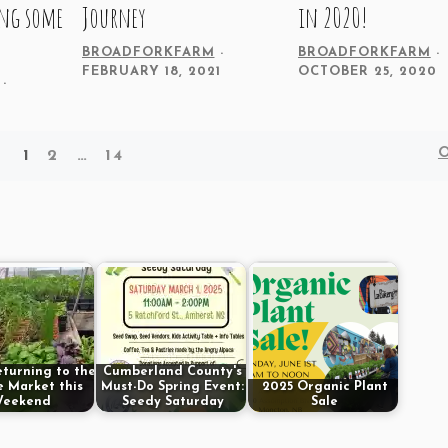
ing some
Journey
in 2020!
BROADFORKFARM
BROADFORKFARM
FEBRUARY 18, 2021
OCTOBER 25, 2020
1
2
…
14
eturning to the
Cumberland County's
 Market this
Must-Do Spring Event:
2025 Organic Plant
eekend
Seedy Saturday
Sale