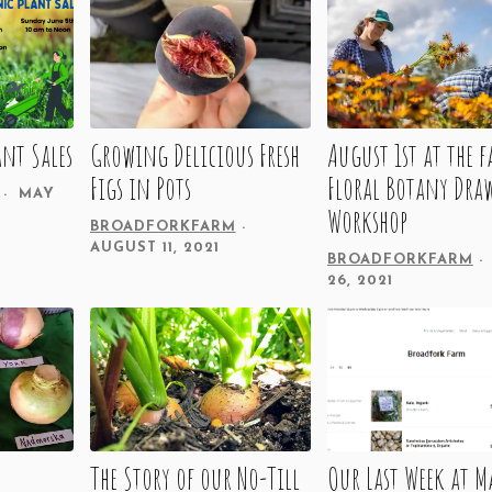
nt Sales
Growing Delicious Fresh
August 1st at the 
Figs in Pots
Floral Botany Dra
MAY
Workshop
BROADFORKFARM
AUGUST 11, 2021
BROADFORKFARM
26, 2021
The Story of our No-Till
Our Last Week at M