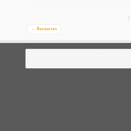
P
←
Resources
https://mailchi.mp/3883f9b1b445/broadforkfarmbuyi
ng