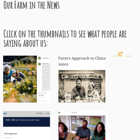
Our Farm in the News
Click on the thumbnails to see what people are
saying about us: