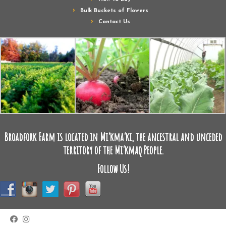
Bulk Buckets of Flowers
Contact Us
Broadfork Farm is located in Mi’kma’ki, the ancestral and unceded
territory of the Mi’kmaq People.
Follow Us!