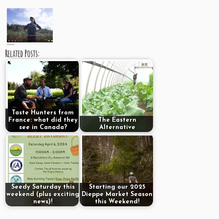
Related Posts:
Taste Hunters from
France: what did they
The Eastern
see in Canada?
Alternative
Seedy Saturday this
Starting our 2025
weekend (plus exciting
Dieppe Market Season
news)!
this Weekend!