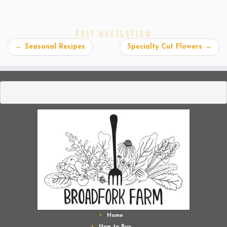
Post navigation
←
Seasonal Recipes
Specialty Cut Flowers
→
https://mailchi.mp/3883f9b1b445/broadforkfarmbuying
Home
How to Buy