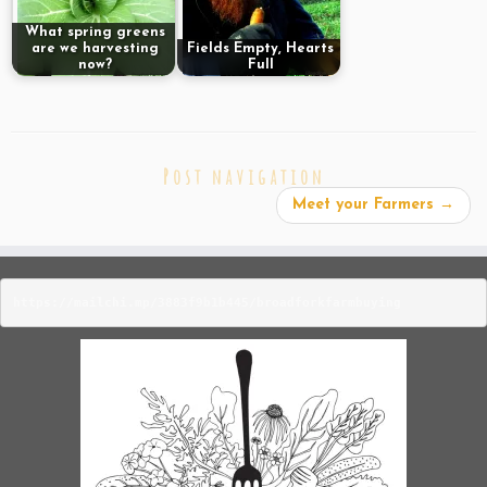
What spring greens
are we harvesting
Fields Empty, Hearts
now?
Full
Post navigation
Meet your Farmers
→
https://mailchi.mp/3883f9b1b445/broadforkfarmbuying