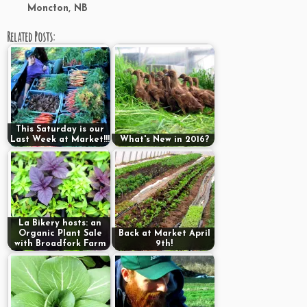
Moncton, NB
Related Posts:
This Saturday is our
Last Week at Market!!!
What's New in 2016?
La Bikery hosts: an
Organic Plant Sale
Back at Market April
with Broadfork Farm
9th!