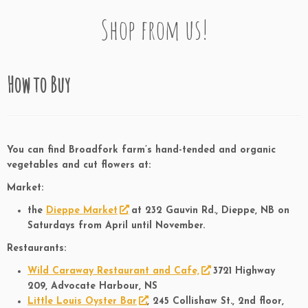
Shop from us!
How to Buy
You can find Broadfork farm’s hand-tended and organic
vegetables and cut flowers at:
Market:
the
Dieppe Market
at 232 Gauvin Rd., Dieppe, NB on
Saturdays from April until November.
Restaurants:
Wild Caraway Restaurant and Cafe,
3721 Highway
209, Advocate Harbour, NS
Little Louis Oyster Bar
, 245 Collishaw St., 2nd floor,