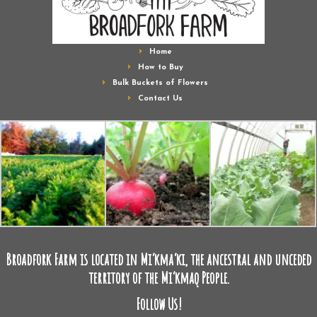
Home
How to Buy
Bulk Buckets of Flowers
Contact Us
Broadfork Farm is located in Mi’kma’ki, the ancestral and unceded
territory of the Mi’kmaq People.
Follow Us!