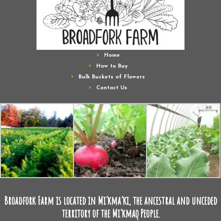
Home
How to Buy
Bulk Buckets of Flowers
Contact Us
Broadfork Farm is located in Mi’kma’ki, the ancestral and unceded
territory of the Mi’kmaq People.