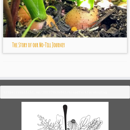
The Story of our No-Till Journey
https://mailchi.mp/3883f9b1b445/broadforkfarmbuying