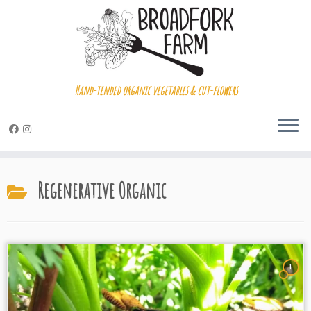
Hand-tended organic vegetables & cut-flowers
Skip
to
Regenerative Organic
content
1