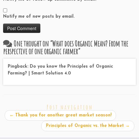
Notify me of new posts by email.
One thought on “
What does Organic Mean? From the
perspective of one organic farmer
”
Pingback: Do you know the Principles of Organic
Farming? | Smart Solution 4.0
Post navigation
←
Thank you for another great market season!
Principles of Organic vs. the Market
→