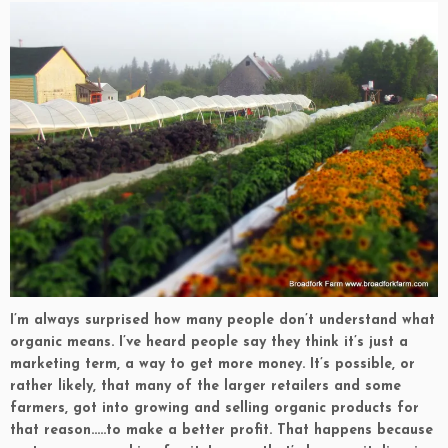
I’m always surprised how many people don’t understand what
organic means. I’ve heard people say they think it’s just a
marketing term, a way to get more money. It’s possible, or
rather likely, that many of the larger retailers and some
farmers, got into growing and selling organic products for
that reason…..to make a better profit. That happens because