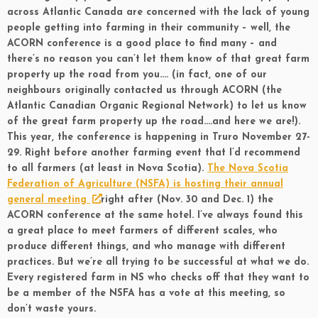
across Atlantic Canada are concerned with the lack of young
people getting into farming in their community – well, the
ACORN conference is a good place to find many – and
there’s no reason you can’t let them know of that great farm
property up the road from you…. (in fact, one of our
neighbours originally contacted us through ACORN (the
Atlantic Canadian Organic Regional Network) to let us know
of the great farm property up the road….and here we are!).
This year, the conference is happening in Truro November 27-
29. Right before another farming event that I’d recommend
to all farmers (at least in Nova Scotia).
The Nova Scotia
Federation of Agriculture (NSFA) is hosting their annual
general meeting
right after (Nov. 30 and Dec. 1) the
ACORN conference at the same hotel. I’ve always found this
a great place to meet farmers of different scales, who
produce different things, and who manage with different
practices. But we’re all trying to be successful at what we do.
Every registered farm in NS who checks off that they want to
be a member of the NSFA has a vote at this meeting, so
don’t waste yours.