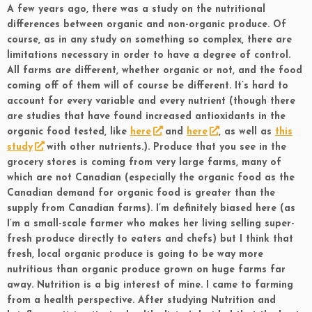
A few years ago, there was a study on the nutritional
differences between organic and non-organic produce. Of
course, as in any study on something so complex, there are
limitations necessary in order to have a degree of control.
All farms are different, whether organic or not, and the food
coming off of them will of course be different. It’s hard to
account for every variable and every nutrient (though there
are studies that have found increased antioxidants in the
organic food tested, like
here
and
here
, as well as
this
study
with other nutrients.). Produce that you see in the
grocery stores is coming from very large farms, many of
which are not Canadian (especially the organic food as the
Canadian demand for organic food is greater than the
supply from Canadian farms). I’m definitely biased here (as
I’m a small-scale farmer who makes her living selling super-
fresh produce directly to eaters and chefs) but I think that
fresh, local organic produce is going to be way more
nutritious than organic produce grown on huge farms far
away. Nutrition is a big interest of mine. I came to farming
from a health perspective. After studying Nutrition and