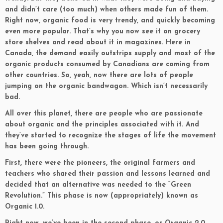
and didn’t care (too much) when others made fun of them.
Right now, organic food is very trendy, and quickly becoming
even more popular. That’s why you now see it on grocery
store shelves and read about it in magazines. Here in
Canada, the demand easily outstrips supply and most of the
organic products consumed by Canadians are coming from
other countries. So, yeah, now there are lots of people
jumping on the organic bandwagon. Which isn’t necessarily
bad.
All over this planet, there are people who are passionate
about organic and the principles associated with it. And
they’ve started to recognize the stages of life the movement
has been going through.
First, there were the pioneers, the original farmers and
teachers who shared their passion and lessons learned and
decided that an alternative was needed to the “Green
Revolution.” This phase is now (appropriately) known as
Organic 1.0.