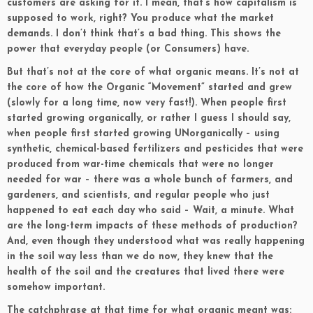
customers are asking for it. I mean, that’s how capitalism is
supposed to work, right? You produce what the market
demands. I don’t think that’s a bad thing. This shows the
power that everyday people (or Consumers) have.
But that’s not at the core of what organic means. It’s not at
the core of how the Organic “Movement” started and grew
(slowly for a long time, now very fast!). When people first
started growing organically, or rather I guess I should say,
when people first started growing UNorganically – using
synthetic, chemical-based fertilizers and pesticides that were
produced from war-time chemicals that were no longer
needed for war – there was a whole bunch of farmers, and
gardeners, and scientists, and regular people who just
happened to eat each day who said – Wait, a minute. What
are the long-term impacts of these methods of production?
And, even though they understood what was really happening
in the soil way less than we do now, they knew that the
health of the soil and the creatures that lived there were
somehow important.
The catchphrase at that time for what organic meant was: