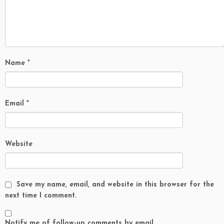
Name
*
Email
*
Website
Save my name, email, and website in this browser for the
next time I comment.
Notify me of follow-up comments by email.