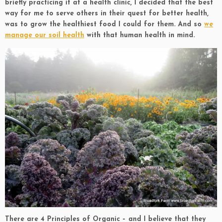
briefly practicing it at a health clinic, I decided that the best
way for me to serve others in their quest for better health,
was to grow the healthiest food I could for them. And so
we
manage our soil health
with that human health in mind.
There are 4 Principles of Organic – and I believe that they