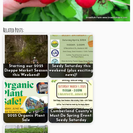
Related Posts:
Starting our 2025
Seedy Saturday this
Dieppe Market Season
weekend (plus exciting
this Weekend!
news)!
Cumberland County's
2025 Organic Plant
Must-Do Spring Event:
Sale
Seedy Saturday