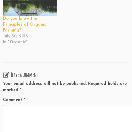
Do you know the
Principles of Organic
Farming?
July 30, 2018
In "Organic"
Leave a comment
Your email address will not be published.
Required fields are
marked
*
Comment
*