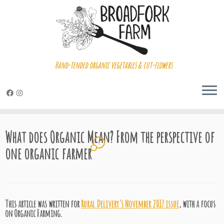
Hand-tended organic vegetables & cut-flowers
Skip
to
What does Organic Mean? From the perspective of
content
1
one organic farmer
This article was written for
Rural Delivery’s November 2017 issue
, with a focus
on Organic Farming.