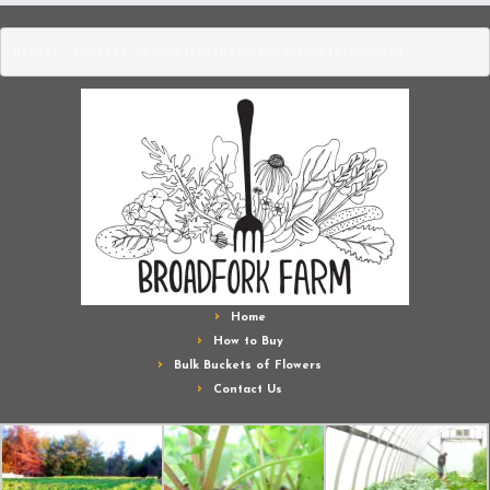
https://mailchi.mp/3883f9b1b445/broadforkfarmbuying
Home
How to Buy
Bulk Buckets of Flowers
Contact Us