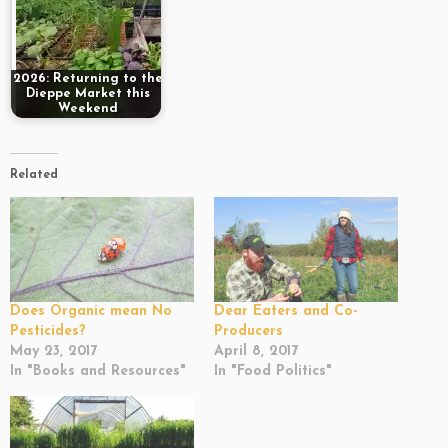
2026: Returning to the
Dieppe Market this
Weekend
Related
Does Organic mean No
Dear Eaters and Co-
Pesticides?
Producers
May 23, 2017
April 8, 2017
In "Books and Resources"
In "Food Politics"