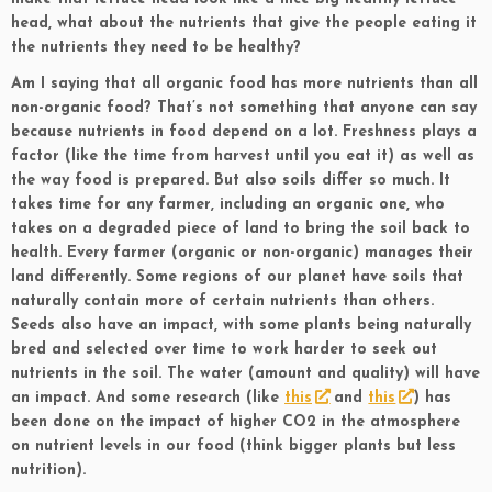
head, what about the nutrients that give the people eating it
the nutrients they need to be healthy?
Am I saying that all organic food has more nutrients than all
non-organic food? That’s not something that anyone can say
because nutrients in food depend on a lot. Freshness plays a
factor (like the time from harvest until you eat it) as well as
the way food is prepared. But also soils differ so much. It
takes time for any farmer, including an organic one, who
takes on a degraded piece of land to bring the soil back to
health. Every farmer (organic or non-organic) manages their
land differently. Some regions of our planet have soils that
naturally contain more of certain nutrients than others.
Seeds also have an impact, with some plants being naturally
bred and selected over time to work harder to seek out
nutrients in the soil. The water (amount and quality) will have
an impact. And some research (like
this
and
this
) has
been done on the impact of higher CO2 in the atmosphere
on nutrient levels in our food (think bigger plants but less
nutrition).