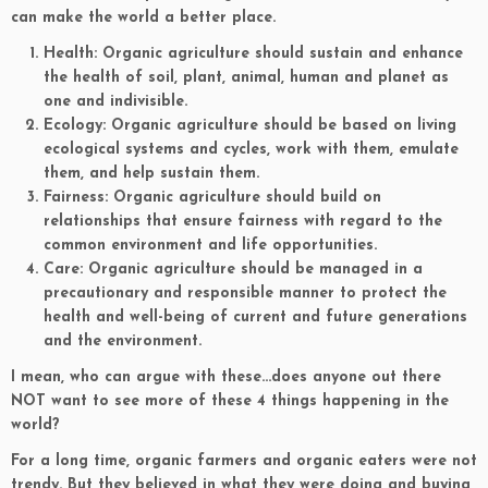
can make the world a better place.
Health: Organic agriculture should sustain and enhance
the health of soil, plant, animal, human and planet as
one and indivisible.
Ecology: Organic agriculture should be based on living
ecological systems and cycles, work with them, emulate
them, and help sustain them.
Fairness: Organic agriculture should build on
relationships that ensure fairness with regard to the
common environment and life opportunities.
Care: Organic agriculture should be managed in a
precautionary and responsible manner to protect the
health and well-being of current and future generations
and the environment.
I mean, who can argue with these…does anyone out there
NOT want to see more of these 4 things happening in the
world?
For a long time, organic farmers and organic eaters were not
trendy. But they believed in what they were doing and buying