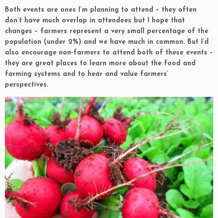
Both events are ones I’m planning to attend – they often
don’t have much overlap in attendees but I hope that
changes – farmers represent a very small percentage of the
population (under 2%) and we have much in common. But I’d
also encourage non-farmers to attend both of these events –
they are great places to learn more about the food and
farming systems and to hear and value farmers’
perspectives.