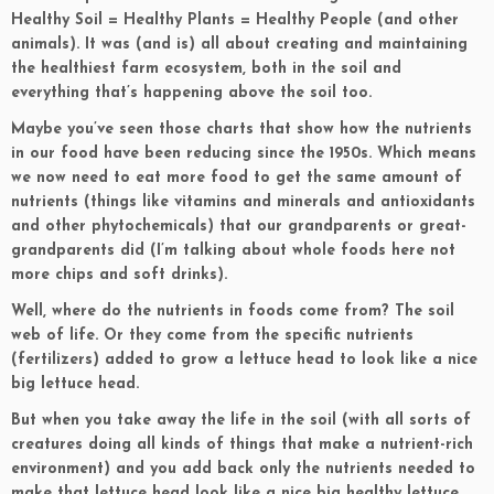
Healthy Soil = Healthy Plants = Healthy People (and other
animals). It was (and is) all about creating and maintaining
the healthiest farm ecosystem, both in the soil and
everything that’s happening above the soil too.
Maybe you’ve seen those charts that show how the nutrients
in our food have been reducing since the 1950s. Which means
we now need to eat more food to get the same amount of
nutrients (things like vitamins and minerals and antioxidants
and other phytochemicals) that our grandparents or great-
grandparents did (I’m talking about whole foods here not
more chips and soft drinks).
Well, where do the nutrients in foods come from? The soil
web of life. Or they come from the specific nutrients
(fertilizers) added to grow a lettuce head to look like a nice
big lettuce head.
But when you take away the life in the soil (with all sorts of
creatures doing all kinds of things that make a nutrient-rich
environment) and you add back only the nutrients needed to
make that lettuce head look like a nice big healthy lettuce