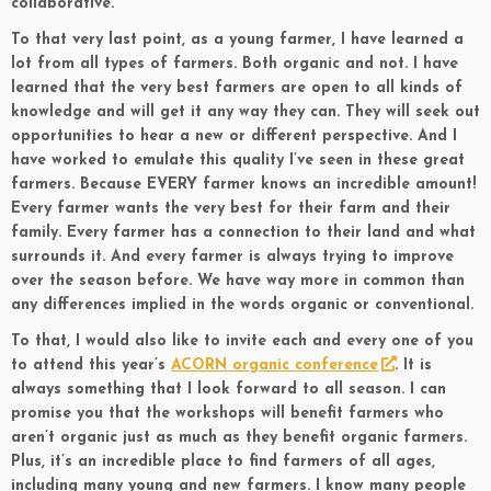
collaborative.
To that very last point, as a young farmer, I have learned a
lot from all types of farmers. Both organic and not. I have
learned that the very best farmers are open to all kinds of
knowledge and will get it any way they can. They will seek out
opportunities to hear a new or different perspective. And I
have worked to emulate this quality I’ve seen in these great
farmers. Because EVERY farmer knows an incredible amount!
Every farmer wants the very best for their farm and their
family. Every farmer has a connection to their land and what
surrounds it. And every farmer is always trying to improve
over the season before. We have way more in common than
any differences implied in the words organic or conventional.
To that, I would also like to invite each and every one of you
to attend this year’s
ACORN organic conference
. It is
always something that I look forward to all season. I can
promise you that the workshops will benefit farmers who
aren’t organic just as much as they benefit organic farmers.
Plus, it’s an incredible place to find farmers of all ages,
including many young and new farmers. I know many people