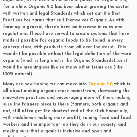
Right now, we’ve been in the second phase, or Organic 2.0,
for a while. Organic 2.0 has been about growing the sector
with written and legal Standards which set out the Best
Practices for farms that call themselves Organic. As with
farming in general, there’s been an increase in rules and
regulations. These have served to create systems that have
made it possible for organic foods to be found in every
grocery store, with products from all over the world. This
wouldn’t be possible without the legal definition of the word
organic (which is long and is the Organic Standards)…or it
would be meaningless like so many other terms are (like
100% natural).
Many are now hoping we can move into
Organic 3.0
which is
all about making organic more mainstream, showcasing the
innovative practices and encouraging more of them, making
sure the fairness piece is there (farmers, both organic and
not, still often get the shortest end of the stick financially,
with middlemen making more profit), valuing food and food
workers and the important job they do in our society, and
making sure that organic is inclusive and open and