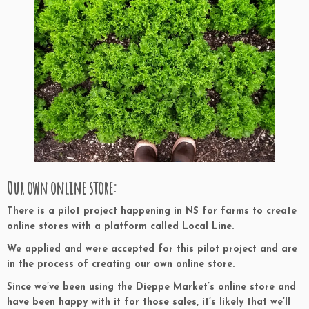
Our own online store:
There is a pilot project happening in NS for farms to create
online stores with a platform called Local Line.
We applied and were accepted for this pilot project and are
in the process of creating our own online store.
Since we’ve been using the Dieppe Market’s online store and
have been happy with it for those sales, it’s likely that we’ll