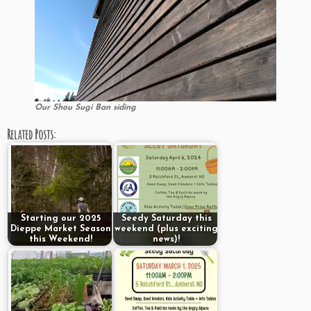
Our Shou Sugi Ban siding
Related Posts:
Starting our 2025
Seedy Saturday this
Dieppe Market Season
weekend (plus exciting
this Weekend!
news)!