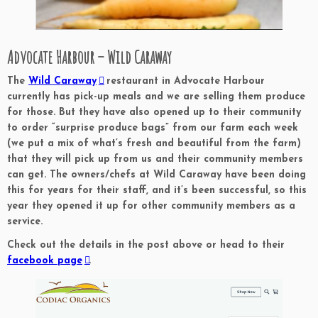
Advocate Harbour – Wild Caraway
The
Wild Caraway
restaurant in Advocate Harbour
currently has pick-up meals and we are selling them produce
for those. But they have also opened up to their community
to order “surprise produce bags” from our farm each week
(we put a mix of what’s fresh and beautiful from the farm)
that they will pick up from us and their community members
can get. The owners/chefs at Wild Caraway have been doing
this for years for their staff, and it’s been successful, so this
year they opened it up for other community members as a
service.
Check out the details in the post above or head to their
facebook page
.