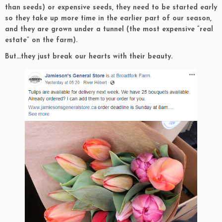
than seeds) or expensive seeds, they need to be started early
so they take up more time in the earlier part of our season,
and they are grown under a tunnel (the most expensive “real
estate” on the farm).
But…they just break our hearts with their beauty.