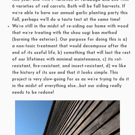
6 varieties of red carrots. Both will be fall harvests. If
we’re able to have our annual garlic planting party this
fall, perhaps we’ll do a taste test at the same time!
We’re still in the midst of re-siding our home with wood
that we’re treating with the shou sugi ban method
(burning the exterior). Our purpose for doing this is a)
a non-toxic treatment that would decompose after the
end of its useful life, b) something that will last the rest
of our lifetimes with minimal maintenance, c) its rot-
resistant, fire-resistant, and insect-resistant, d) we like
the history of its use and that it looks simple. This
project is very slow-going for us as we’re trying to do it
in the midst of everything else….but our siding really
needs to be redone!