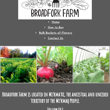
Home
How to Buy
Bulk Buckets of Flowers
Contact Us
Broadfork Farm is located in Mi’kma’ki, the ancestral and unceded
territory of the Mi’kmaq People.
Follow Us!