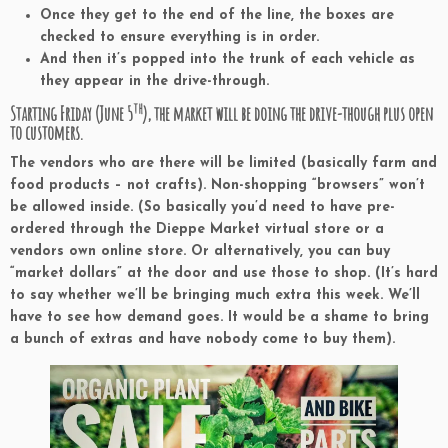
Once they get to the end of the line, the boxes are
checked to ensure everything is in order.
And then it’s popped into the trunk of each vehicle as
they appear in the drive-through.
th
Starting Friday (June 5
), the market will be doing the drive-though plus open
to customers.
The vendors who are there will be limited (basically farm and
food products – not crafts). Non-shopping “browsers” won’t
be allowed inside. (So basically you’d need to have pre-
ordered through the Dieppe Market virtual store or a
vendors own online store. Or alternatively, you can buy
“market dollars” at the door and use those to shop. (It’s hard
to say whether we’ll be bringing much extra this week. We’ll
have to see how demand goes. It would be a shame to bring
a bunch of extras and have nobody come to buy them).