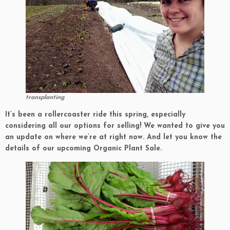
transplanting
It’s been a rollercoaster ride this spring, especially
considering all our options for selling! We wanted to give you
an update on where we’re at right now. And let you know the
details of our upcoming Organic Plant Sale.