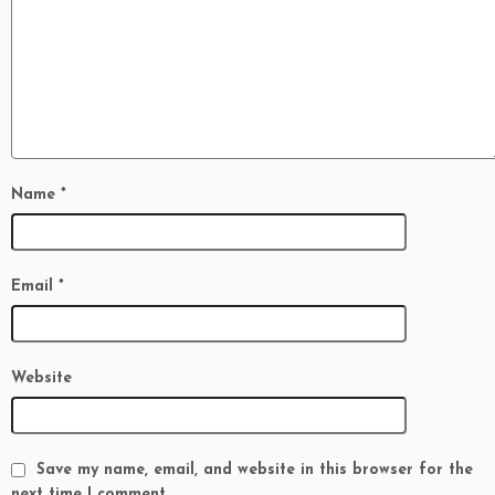
Name
*
Email
*
Website
Save my name, email, and website in this browser for the
next time I comment.