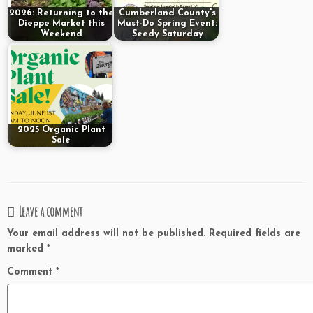
2026: Returning to the
Cumberland County's
Dieppe Market this
Must-Do Spring Event:
Weekend
Seedy Saturday
2025 Organic Plant
Sale
Leave a comment
Your email address will not be published.
Required fields are
marked
*
Comment
*