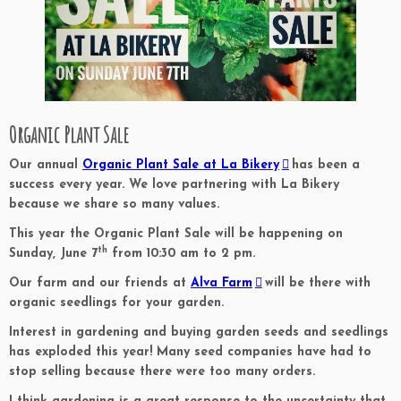
Organic Plant Sale
Our annual
Organic Plant Sale at La Bikery
has been a
success every year. We love partnering with La Bikery
because we share so many values.
This year the Organic Plant Sale will be happening on
th
Sunday, June 7
from 10:30 am to 2 pm.
Our farm and our friends at
Alva Farm
will be there with
organic seedlings for your garden.
Interest in gardening and buying garden seeds and seedlings
has exploded this year! Many seed companies have had to
stop selling because there were too many orders.