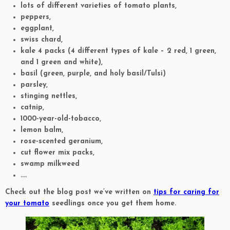
lots of different varieties of tomato plants,
peppers,
eggplant,
swiss chard,
kale 4 packs (4 different types of kale – 2 red, 1 green,
and 1 green and white),
basil (green, purple, and holy basil/Tulsi)
parsley,
stinging nettles,
catnip,
1000-year-old-tobacco,
lemon balm,
rose-scented geranium,
cut flower mix packs,
swamp milkweed
….
Check out the blog post we’ve written on
tips for caring for
your tomato
seedlings once you get them home.