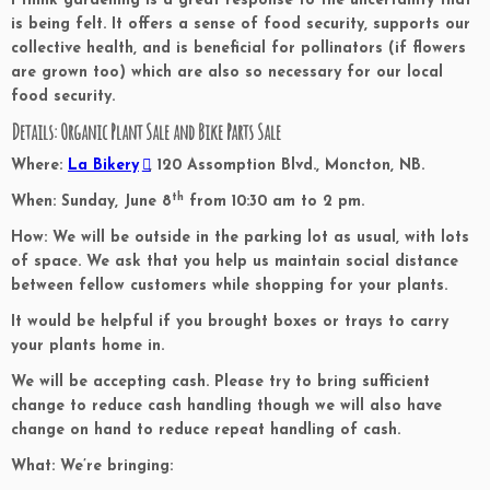
I think gardening is a great response to the uncertainty that
is being felt. It offers a sense of food security, supports our
collective health, and is beneficial for pollinators (if flowers
are grown too) which are also so necessary for our local
food security.
Details: Organic Plant Sale and Bike Parts Sale
Where:
La Bikery
, 120 Assomption Blvd., Moncton, NB.
th
When:
Sunday, June 8
from 10:30 am to 2 pm.
How:
We will be outside in the parking lot as usual, with lots
of space. We ask that you help us maintain social distance
between fellow customers while shopping for your plants.
It would be helpful if you brought boxes or trays to carry
your plants home in.
We will be accepting cash. Please try to bring sufficient
change to reduce cash handling though we will also have
change on hand to reduce repeat handling of cash.
What:
We’re bringing: