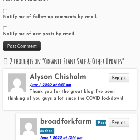
Notify me of follow-up comments by email.
Notify me of new posts by email.
2 thoughts on “
Organic Plant Sale & Other Updates
”
Alyson Chisholm
Reply
↓
June 1, 2020 at 9:53 am
Thank you for the great blog. I’ve been
thinking of you guys a lot since the COVID lockdown!
broadforkfarm
Reply
↓
Post
author
June 1, 2020 at 12:14 pm