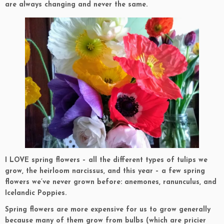
are always changing and never the same.
I LOVE spring flowers – all the different types of tulips we
grow, the heirloom narcissus, and this year – a few spring
flowers we’ve never grown before: anemones, ranunculus, and
Icelandic Poppies.
Spring flowers are more expensive for us to grow generally
because many of them grow from bulbs (which are pricier