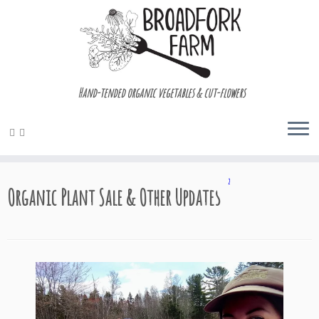
Hand-tended organic vegetables & cut-flowers
Skip
2
to
Organic Plant Sale & Other Updates
content