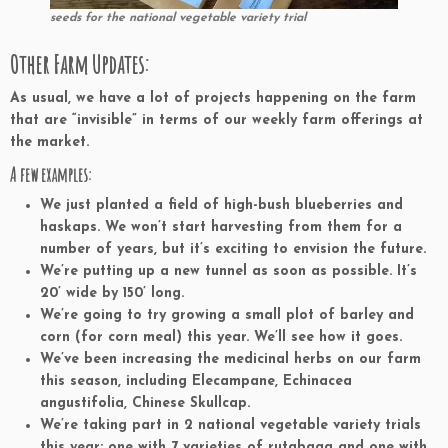
seeds for the national vegetable variety trial
Other Farm Updates:
As usual, we have a lot of projects happening on the farm
that are “invisible” in terms of our weekly farm offerings at
the market.
A few examples:
We just planted a field of high-bush blueberries and
haskaps. We won’t start harvesting from them for a
number of years, but it’s exciting to envision the future.
We’re putting up a new tunnel as soon as possible. It’s
20’ wide by 150’ long.
We’re going to try growing a small plot of barley and
corn (for corn meal) this year. We’ll see how it goes.
We’ve been increasing the medicinal herbs on our farm
this season, including Elecampane, Echinacea
angustifolia, Chinese Skullcap.
We’re taking part in 2 national vegetable variety trials
this year: one with 7 varieties of rutabaga and one with