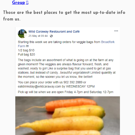
Group
.
Those are the best places to get the most up-to-date info
from us.