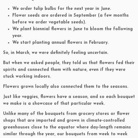
We order tulip bulbs for the next year in June.
Flower seeds are ordered in September (a few months
before we order vegetable seeds).
We plant biennial flowers in June to bloom the following
year.
We start planting annual flowers in February.
So, in March, we were definitely feeling uncertain.
But when we asked people, they told us that flowers fed their
spirits and connected them with nature, even if they were
stuck working indoors.
Flowers grown locally also connected them to the seasons.
Just like veggies, flowers have a season, and so each bouquet
we make is a showcase of that particular week.
Unlike many of the bouquets from grocery stores or flower
shops that are imported and grown in climate-controlled
greenhouses close to the equator where day-length remains
similar through the year, our bouquets from week to week