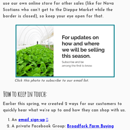
use our own online store for other sales (like for Nova
Scotians who can’t get to the Dieppe Market while the
border is closed), so keep your eye open for that.
Click this photo to subscribe to our email list.
How to keep in touch:
Earlier this spring, we created 2 ways for our customers to
quickly hear what we’re up to and how they can shop with us.
An
email sign-up
.
A private Facebook Group:
Broadfork Farm Buying