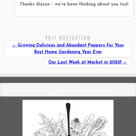
Thanks Alyson – we’ve been thinking about you too!
Post navigation
←
Growing Delicious and Abundant Peppers for Your
Best Home Gardening Year Ever
Our Last Week at Market in 2020!
→
https://mailchi.mp/3883f9b1b445/broadforkfarmbuying