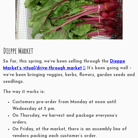
Dieppe Market
So far, this spring, we’ve been selling through the
Dieppe
Market’s vitual/drive-through market
. It’s been going well –
we’ve been bringing veggies, herbs, flowers, garden seeds and
seedlings.
The way it works is:
Customers pre-order from Monday at noon until
Wednesday at 5 pm.
On Thursday, we harvest and package everyone’s
orders.
On Friday, at the market, there is an assembly line of
vendors packing each customer’s order.