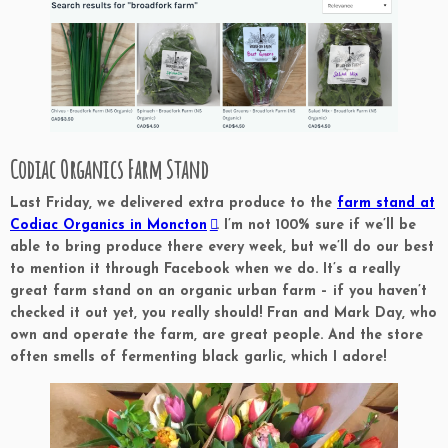
Codiac Organics Farm Stand
Last Friday, we delivered extra produce to the
farm stand at
Codiac Organics in Moncton
. I’m not 100% sure if we’ll be
able to bring produce there every week, but we’ll do our best
to mention it through Facebook when we do. It’s a really
great farm stand on an organic urban farm – if you haven’t
checked it out yet, you really should! Fran and Mark Day, who
own and operate the farm, are great people. And the store
often smells of fermenting black garlic, which I adore!