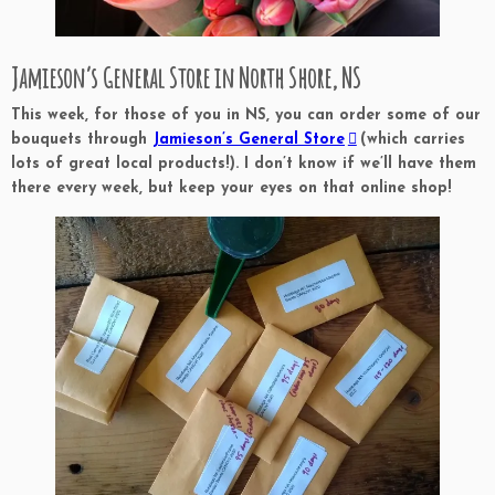
Jamieson’s General Store in North Shore, NS
This week, for those of you in NS, you can order some of our
bouquets through
Jamieson’s General Store
(which carries
lots of great local products!). I don’t know if we’ll have them
there every week, but keep your eyes on that online shop!