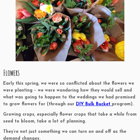
Flowers
Early this spring, we were so conflicted about the flowers we
were planting – we were wondering how they would sell and
what was going to happen to the weddings we had promised
to grow flowers for (through our
DIY Bulk Bucket
program).
Growing crops, especially flower crops that take a while from
seed to bloom, take a lot of planning.
They’re not just something we can turn on and off as the
demand changes.