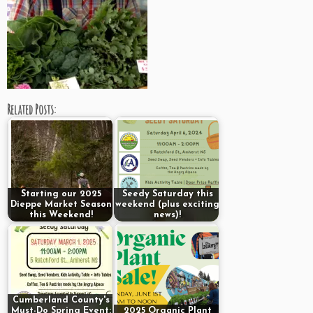
Related Posts:
Starting our 2025
Seedy Saturday this
Dieppe Market Season
weekend (plus exciting
this Weekend!
news)!
Cumberland County's
Must-Do Spring Event:
2025 Organic Plant