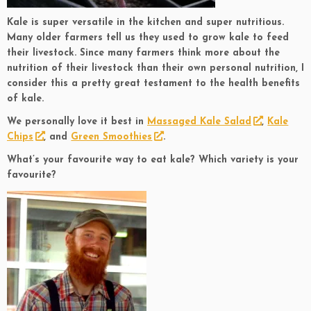
Kale is super versatile in the kitchen and super nutritious.
Many older farmers tell us they used to grow kale to feed
their livestock. Since many farmers think more about the
nutrition of their livestock than their own personal nutrition, I
consider this a pretty great testament to the health benefits
of kale.
We personally love it best in
Massaged Kale Salad
,
Kale
Chips
, and
Green Smoothies
.
What’s your favourite way to eat kale? Which variety is your
favourite?