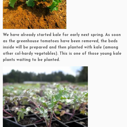
We have already started kale for early next spring. As soon
as the greenhouse tomatoes have been removed, the beds
inside will be prepared and then planted with kale (among
other col-hardy vegetables). This is one of those young kale
plants waiting to be planted.