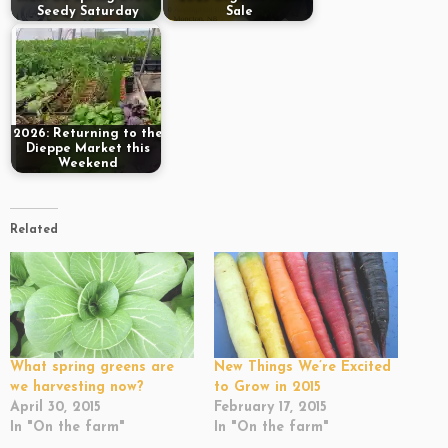
Seedy Saturday
Sale
2026: Returning to the
Dieppe Market this
Weekend
Related
What spring greens are
New Things We’re Excited
we harvesting now?
to Grow in 2015
April 30, 2015
February 17, 2015
In "On the farm"
In "On the farm"