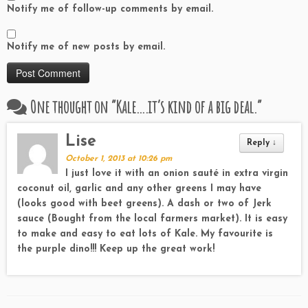
Notify me of follow-up comments by email.
Notify me of new posts by email.
One thought on “
Kale….it’s kind of a big deal.
”
Lise
Reply
↓
October 1, 2013 at 10:26 pm
I just love it with an onion sauté in extra virgin
coconut oil, garlic and any other greens I may have
(looks good with beet greens). A dash or two of Jerk
sauce (Bought from the local farmers market). It is easy
to make and easy to eat lots of Kale. My favourite is
the purple dino!!! Keep up the great work!