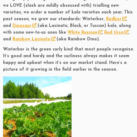
we LOVE (slash are mildly obsessed with) trialling new
varieties, we order a number of kale varieties each year. This
past season, we grew our standards: Winterbor,
Redbor
,
and
Dinosaur
(aka Lacinato, Black, or Tuscan) kale, along
with some new-to-us ones like
White Russian
,
Red Ursa
,
and
Rainbow Lacinato
(aka Rainbow Dino).
Winterbor is the green curly kind that most people recognize.
It’s good and hardy and the curliness always makes it seem
happy and upbeat when it’s on our market stand. Here’s a
picture of it growing in the field earlier in the season.