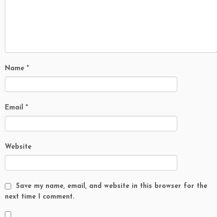
Name
*
Email
*
Website
Save my name, email, and website in this browser for the
next time I comment.