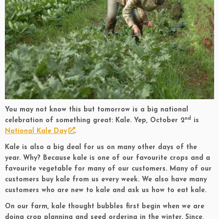
You may not know this but tomorrow is a big national
nd
celebration of something great: Kale. Yep, October 2
is
National Kale Day
.
Kale is also a big deal for us on many other days of the
year. Why? Because kale is one of our favourite crops and a
favourite vegetable for many of our customers. Many of our
customers buy kale from us every week. We also have many
customers who are new to kale and ask us how to eat kale.
On our farm, kale thought bubbles first begin when we are
doing crop planning and seed ordering in the winter. Since,