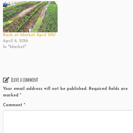
Back at Market April 9th!
April 6, 2016
In "Market"
Leave a comment
Your email address will not be published.
Required fields are
marked
*
Comment
*