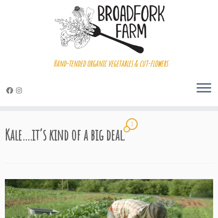
Hand-tended organic vegetables & cut-flowers
Skip
1
to
Kale….it’s kind of a big deal.
content