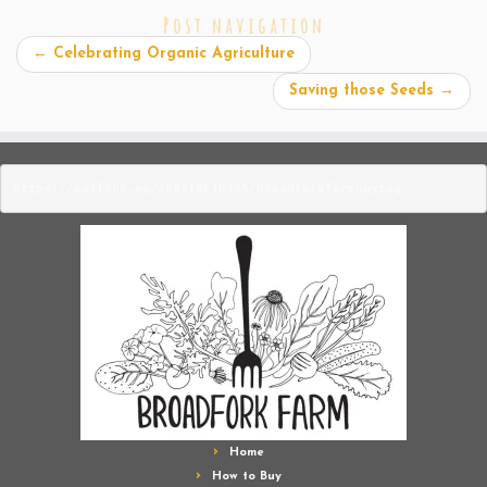
Post navigation
←
Celebrating Organic Agriculture
Saving those Seeds
→
https://mailchi.mp/3883f9b1b445/broadforkfarmbuying
Home
How to Buy