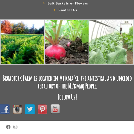
Bulk Buckets of Flowers
Contact Us
Broadfork Farm is located in Mi’kma’ki, the ancestral and unceded
territory of the Mi’kmaq People.
Follow Us!