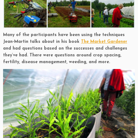
Many of the participants have been using the techniques
Jean-Martin talks about in his book
The Market Gardener
and had questions based on the successes and challenges
they’ve had. There were questions around crop spacing,
fertility, disease management, weeding, and more.