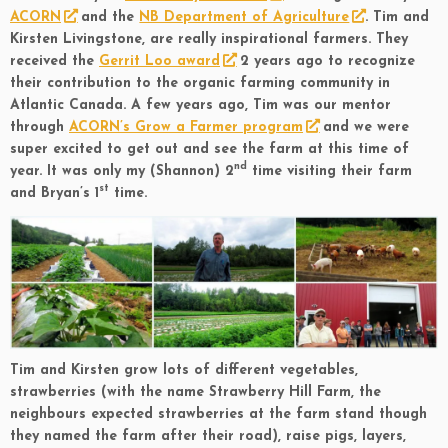
ACORN
and the
NB Department of Agriculture
. Tim and
Kirsten Livingstone, are really inspirational farmers. They
received the
Gerrit Loo award
2 years ago to recognize
their contribution to the organic farming community in
Atlantic Canada. A few years ago, Tim was our mentor
through
ACORN’s Grow a Farmer program
and we were
super excited to get out and see the farm at this time of
nd
year. It was only my (Shannon) 2
time visiting their farm
st
and Bryan’s 1
time.
Tim and Kirsten grow lots of different vegetables,
strawberries (with the name Strawberry Hill Farm, the
neighbours expected strawberries at the farm stand though
they named the farm after their road), raise pigs, layers,