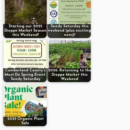
Starting our 2025
Seedy Saturday this
Dieppe Market Season
weekend (plus exciting
this Weekend!
news)!
Cumberland County's
2026: Returning to the
Must-Do Spring Event:
Dieppe Market this
Seedy Saturday
Weekend
2025 Organic Plant
Sale