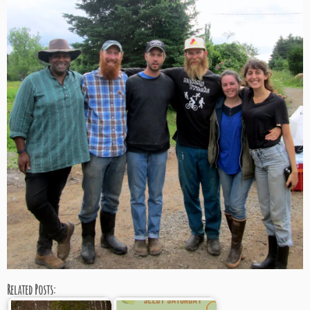
Related Posts: