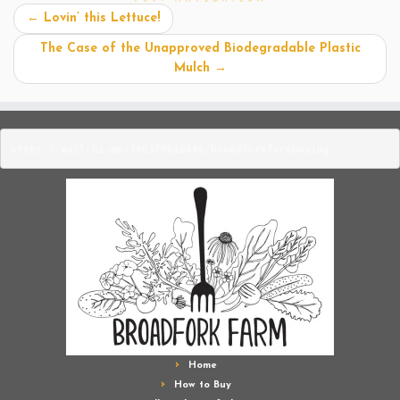
←
Lovin’ this Lettuce!
The Case of the Unapproved Biodegradable Plastic
Mulch
→
https://mailchi.mp/3883f9b1b445/broadforkfarmbuying
Home
How to Buy