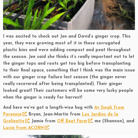
I was excited to check out Jen and David’s ginger crop. This
year, they were growing most of it in these corrugated
plastic bins and were adding compost and peat throughout
the season. Jen said she thinks it’s really important not to let
the ginger tops and roots get too big before transplanting
to their final space, something that I think was the main issue
with our ginger crop failure last season (the ginger never
really recovered after being transplanted). Their ginger
looked great! Their customers will be some very lucky people
when the ginger is ready for harvest!
And here we’ve got a length-wise hug with
Av Singh from
Perennia
, Bryan, Jean-Martin from
Les Jardins de la
Grelinette
, Jamie from
Off Beet Farm
, me (Shannon), and
Lucia from ACORN
.