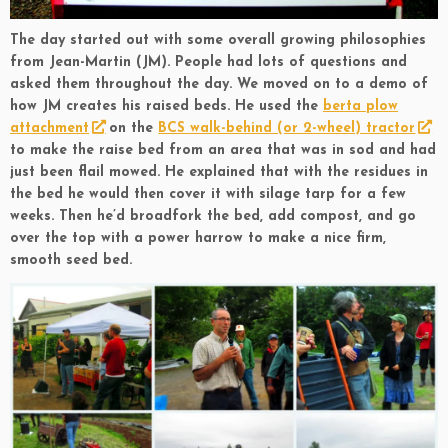
The day started out with some overall growing philosophies
from Jean-Martin (JM). People had lots of questions and
asked them throughout the day. We moved on to a demo of
how JM creates his raised beds. He used the
berta plow
attachment
on the
BCS walk-behind (or 2-wheel) tractor
to make the raise bed from an area that was in sod and had
just been flail mowed. He explained that with the residues in
the bed he would then cover it with silage tarp for a few
weeks. Then he’d broadfork the bed, add compost, and go
over the top with a power harrow to make a nice firm,
smooth seed bed.