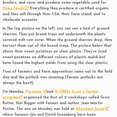
broilers, and cows, and produce some vegetable seed for
Hope Seeds
. Everything they produce is certified organic
and they sell through their CSA, their farm stand, and to
wholesale accounts.
In the top picture on the left, you can see a bed of ground
cherries. They put bread trays out underneath the plants
covered with row cover. When the ground cherries drop, they
harvest them out of the bread trays. The picture below that
shows their sweet potatoes on clear plastic. They’ve tried
sweet potatoes on different colours of plastic mulch but
have found the highest yields from using the clear plastic.
Tons of farmers and farm apprentices came out to the field
day and the potluck was amazing (farmer potlucks are
always the best!).
On Monday,
Perennia
and
ACORN’s Grow a Farmer
program
organized the first of 2 workshops called Grow
Better, Not Bigger with farmer and author Jean-Martin
Fortier. The one on Monday was held at
Abundant Acres
where farmers Jen and David Greenberg have been