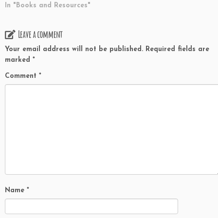
In "Books and Resources"
Leave a comment
Your email address will not be published.
Required fields are
marked
*
Comment
*
Name
*