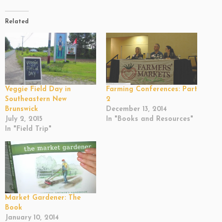
Related
Veggie Field Day in
Farming Conferences: Part
Southeastern New
2
Brunswick
December 13, 2014
July 2, 2015
In "Books and Resources"
In "Field Trip"
Market Gardener: The
Book
January 10, 2014