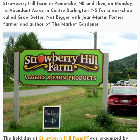
Strawberry Hill Farm in Pembroke, NB and then, on Monday,
to Abundant Acres in Centre Burlington, NS for a workshop
called Grow Better, Not Bigger with Jean-Martin Fortier,
farmer and author of The Market Gardener.
The field day at
Strawberry Hill Farm
was organized by