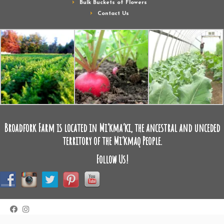
Bulk Buckets of Flowers
Contact Us
Broadfork Farm is located in Mi’kma’ki, the ancestral and unceded
territory of the Mi’kmaq People.
Follow Us!