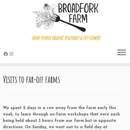
Hand-tended organic vegetables & cut-flowers
Skip
to
Visits to far-off farms
content
We spent 2 days in a row away from the farm early this
week, to learn through on-farm workshops that were each
being held about 3 hours from our farm but in opposite
directions. On Sunday, we went out to a field day at