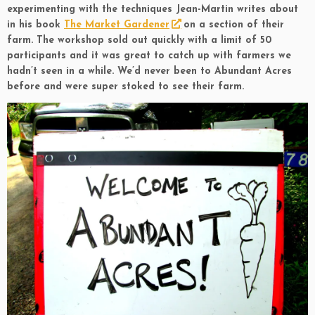
experimenting with the techniques Jean-Martin writes about
in his book
The Market Gardener
on a section of their
farm. The workshop sold out quickly with a limit of 50
participants and it was great to catch up with farmers we
hadn’t seen in a while. We’d never been to Abundant Acres
before and were super stoked to see their farm.