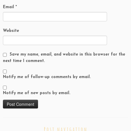
Email
*
Website
Save my name, email, and website in this browser for the
next time I comment.
Notify me of follow-up comments by email.
Notify me of new posts by email.
Post navigation