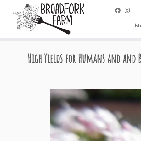
Me
Skip
to
High Yields for Humans and and 
content