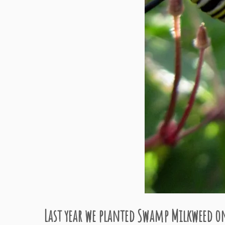
Last year we planted Swamp Milkweed on