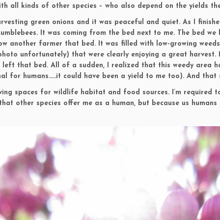
ith all kinds of other species – who also depend on the yields the
harvesting green onions and it was peaceful and quiet. As I finish
bumblebees. It was coming from the bed next to me. The bed we h
w another farmer that bed. It was filled with low-growing weeds,
photo unfortunately) that were clearly enjoying a great harvest
d left that bed. All of a sudden, I realized that this weedy area 
l for humans…..it could have been a yield to me too). And that sh
ing spaces for wildlife habitat and food sources. I’m required to
s that other species offer me as a human, but because us humans