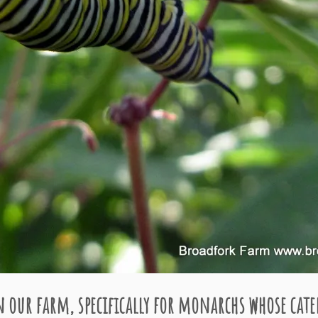
 our farm, specifically for monarchs whose cater