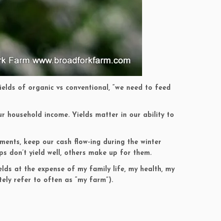
Yields of organic vs conventional, “we need to feed
our household income. Yields matter in our ability to
yments, keep our cash flow-ing during the winter
ps don’t yield well, others make up for them.
elds at the expense of my family life, my health, my
tely refer to often as “my farm”).