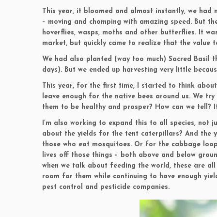
This year, it bloomed and almost instantly, we had m
– moving and chomping with amazing speed. But the 
hoverflies, wasps, moths and other butterflies. It w
market, but quickly came to realize that the value 
We had also planted (way too much) Sacred Basil th
days). But we ended up harvesting very little becau
This year, for the first time, I started to think ab
leave enough for the native bees around us. We try 
them to be healthy and prosper? How can we tell? It
I’m also working to expand this to all species, not 
about the yields for the tent caterpillars? And the 
those who eat mosquitoes. Or for the cabbage loop
lives off those things – both above and below ground
when we talk about feeding the world, these are al
room for them while continuing to have enough yiel
pest control and pesticide companies.