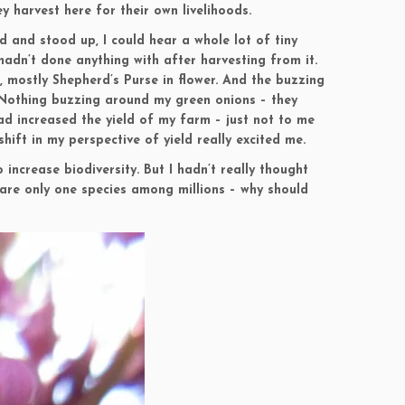
y harvest here for their own livelihoods.
ed and stood up, I could hear a whole lot of tiny
adn’t done anything with after harvesting from it.
 mostly Shepherd’s Purse in flower. And the buzzing
. Nothing buzzing around my green onions – they
had increased the yield of my farm – just not to me
ift in my perspective of yield really excited me.
 increase biodiversity. But I hadn’t really thought
 are only one species among millions – why should