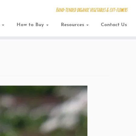
Hand-tended organic vegetables & cut-flowers
w
How to Buy
Resources
Contact Us