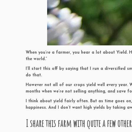
When you’re a farmer, you hear a lot about Yield. Hi
the world.”
I’ll start this off by saying that I run a diversifie
do that.
However not all of our crops yield well every year. 
months when we’re not selling anything, and save fo
I think about yield fairly often. But as time goes o
happiness. And I don’t want high yields by taking aw
I share this farm with quite a few other