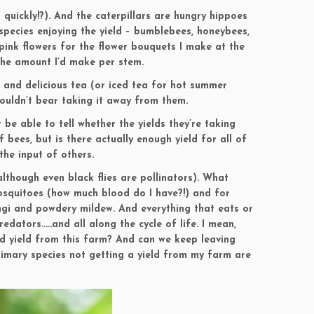
 quickly!?). And the caterpillars are hungry hippoes
pecies enjoying the yield – bumblebees, honeybees,
 pink flowers for the flower bouquets I make at the
 the amount I’d make per stem.
 and delicious tea (or iced tea for hot summer
couldn’t bear taking it away from them.
 be able to tell whether the yields they’re taking
bees, but is there actually enough yield for all of
the input of others.
although even black flies are pollinators). What
 mosquitoes (how much blood do I have?!) and for
gi and powdery mildew. And everything that eats or
dators…..and all along the cycle of life. I mean,
d yield from this farm? And can we keep leaving
rimary species not getting a yield from my farm are