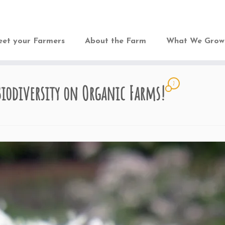
et your Farmers
About the Farm
What We Gro
2
Biodiversity on Organic Farms!