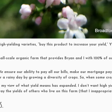
gh-yielding varieties, “buy this product to increase your yield,” 
d small-scale organic farm that provides Bryan and I with 100% of 
We ensure our ability to pay all our bills, make our mortgage pa
r a rainy day by growing a diversity of crops. So, when some cro
n, my view of what yield means has expanded. I don’t want high yi
ay the yields of others who live on this farm (that I inappropria
s.