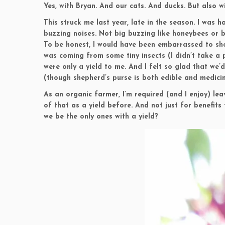
Yes, with Bryan. And our cats. And ducks. But also w
This struck me last year, late in the season. I was 
buzzing noises. Not big buzzing like honeybees or 
To be honest, I would have been embarrassed to sho
was coming from some tiny insects (I didn’t take a 
were only a yield to me. And I felt so glad that we’
(though shepherd’s purse is both edible and medicina
As an organic farmer, I’m required (and I enjoy) leav
of that as a yield before. And not just for benefit
we be the only ones with a yield?