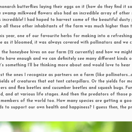
onarch butterflies laying their eggs on it (how do they find it so
swamp milkweed flowers also had an incredible array of other s
as incredible! I had hoped to harvest some of the beautiful dusty
to all these other inhabitants of the farm was much higher than
is year, one of our favourite herbs for making into a refreshing
se as it bloomed, it was always covered with pollinators and we 
out the honeybee hives on our farm (12 currently) and how we might
to have enough and we can definitely see many different kinds of 
’s something I’ll be thinking more about and would love to hear 
just the ones I recognize as partners on a farm (like pollinators…
yields of creatures that eat tent caterpillars. Or the yields for
ers and flea beetles and cucumber beetles and squash bugs. Fun
, and at various life stages. And then the predators of those pre
l members of the world too. How many species are getting a goo
ds to support our own health and happiness? I guess then, the p