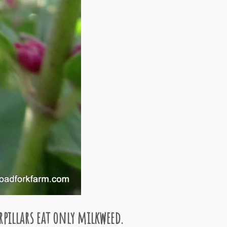
pillars eat only milkweed.