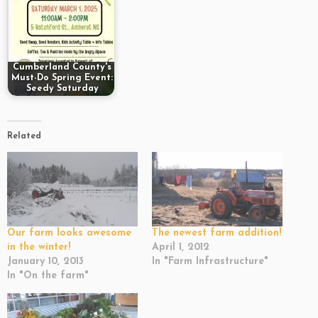
Cumberland County's
Must-Do Spring Event:
Seedy Saturday
Related
Our farm looks awesome
The newest farm addition!
in the winter!
April 1, 2012
January 10, 2013
In "Farm Infrastructure"
In "On the farm"