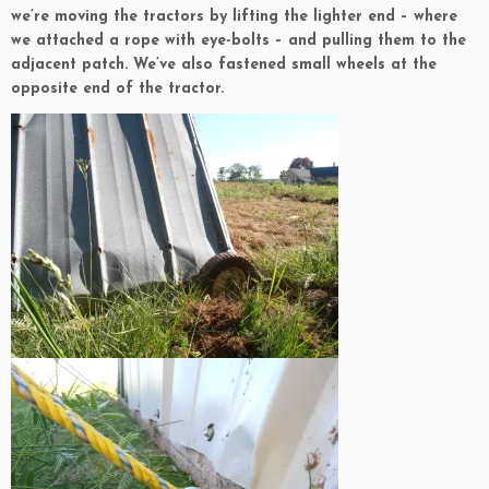
we’re moving the tractors by lifting the lighter end – where
we attached a rope with eye-bolts – and pulling them to the
adjacent patch. We’ve also fastened small wheels at the
opposite end of the tractor.