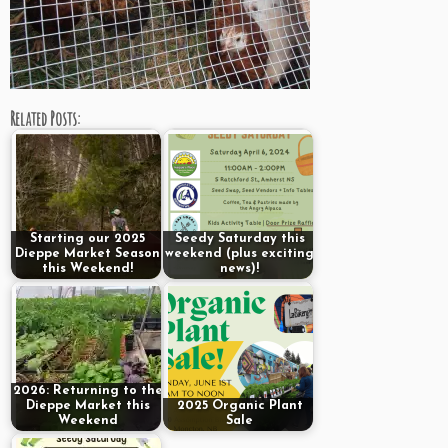
Related Posts:
Starting our 2025
Seedy Saturday this
Dieppe Market Season
weekend (plus exciting
this Weekend!
news)!
2026: Returning to the
Dieppe Market this
2025 Organic Plant
Weekend
Sale