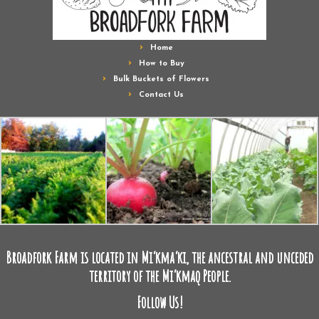
Home
How to Buy
Bulk Buckets of Flowers
Contact Us
Broadfork Farm is located in Mi’kma’ki, the ancestral and unceded
territory of the Mi’kmaq People.
Follow Us!