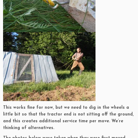
This works fine for now, but we need to dig in the wheels a
little bit so that the tractor end is not sitting off the ground,
and this creates additional service time per move. We’re
thinking of alternatives.