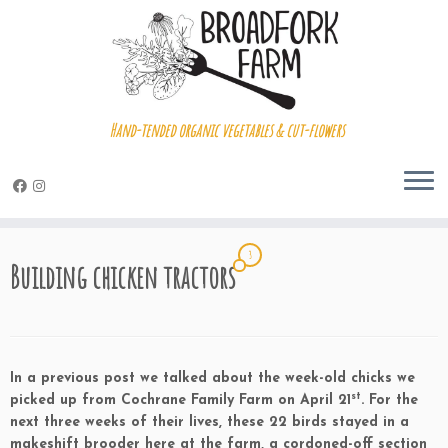
Hand-tended organic vegetables & cut-flowers
Skip
3
to
Building chicken tractors
content
In a previous post we talked about the week-old chicks we
st
picked up from Cochrane Family Farm on April 21
. For the
next three weeks of their lives, these 22 birds stayed in a
makeshift brooder here at the farm, a cordoned-off section