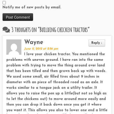
Notify me of new posts by email.
3 thoughts on “
Building chicken tractors
”
Wayne
Reply
↓
June 11, 2012 at 2:56 pm
I love your chicken tractor. You mentioned the
problems with uneven ground. I have ran into the same
problem with trying to move the thing around over land
that has been tilled and then grown back up with weeds.
We used some small, air filled tires about 9 inches in
diameter with an piece of threaded road as an axle. It
works similar to a tongue jack on a utility trailer. It
allows you to raise the pen up a little(but not so high as
to let the chickens out) to move around more easily and
then you can drop it back down once you get it where
you want it. This allows you also to lower one end a little