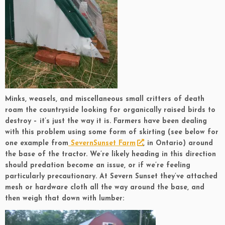
Minks, weasels, and miscellaneous small critters of death
roam the countryside looking for organically raised birds to
destroy – it’s just the way it is. Farmers have been dealing
with this problem using some form of skirting (see below for
one example from
SevernSunset Farm
, in Ontario) around
the base of the tractor. We’re likely heading in this direction
should predation become an issue, or if we’re feeling
particularly precautionary. At Severn Sunset they’ve attached
mesh or hardware cloth all the way around the base, and
then weigh that down with lumber: