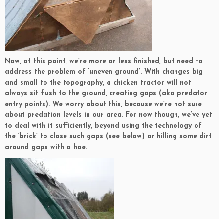
Now, at this point, we’re more or less finished, but need to
address the problem of ‘uneven ground’. With changes big
and small to the topography, a chicken tractor will not
always sit flush to the ground, creating gaps (aka predator
entry points). We worry about this, because we’re not sure
about predation levels in our area. For now though, we’ve yet
to deal with it sufficiently, beyond using the technology of
the ‘brick’ to close such gaps (see below) or hilling some dirt
around gaps with a hoe.