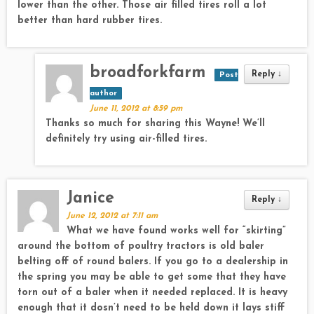
lower than the other. Those air filled tires roll a lot
better than hard rubber tires.
broadforkfarm
Reply
↓
Post
author
June 11, 2012 at 8:59 pm
Thanks so much for sharing this Wayne! We’ll
definitely try using air-filled tires.
Janice
Reply
↓
June 12, 2012 at 7:11 am
What we have found works well for “skirting”
around the bottom of poultry tractors is old baler
belting off of round balers. If you go to a dealership in
the spring you may be able to get some that they have
torn out of a baler when it needed replaced. It is heavy
enough that it dosn’t need to be held down it lays stiff