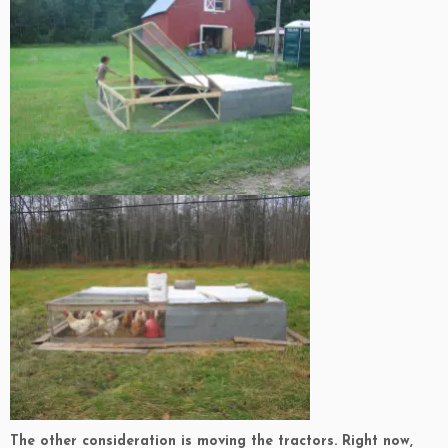
The other consideration is moving the tractors. Right now,