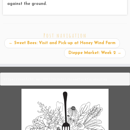
against the ground.
Post navigation
←
Sweet Bees: Visit and Pick-up at Honey Wind Farm
Dieppe Market: Week 2
→
https://mailchi.mp/3883f9b1b445/broadforkfarmbuying