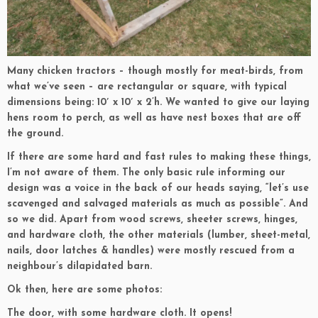
Many chicken tractors – though mostly for meat-birds, from
what we’ve seen – are rectangular or square, with typical
dimensions being: 10′ x 10′ x 2’h. We wanted to give our laying
hens room to perch, as well as have nest boxes that are off
the ground.
If there are some hard and fast rules to making these things,
I’m not aware of them. The only basic rule informing our
design was a voice in the back of our heads saying, “let’s use
scavenged and salvaged materials as much as possible”. And
so we did. Apart from wood screws, sheeter screws, hinges,
and hardware cloth, the other materials (lumber, sheet-metal,
nails, door latches & handles) were mostly rescued from a
neighbour’s dilapidated barn.
Ok then, here are some photos:
The door, with some hardware cloth. It opens!