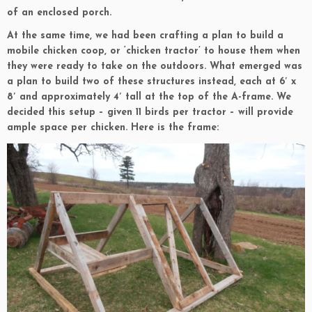
of an enclosed porch.
At the same time, we had been crafting a plan to build a
mobile chicken coop, or ‘chicken tractor’ to house them when
they were ready to take on the outdoors. What emerged was
a plan to build two of these structures instead, each at 6′ x
8′ and approximately 4′ tall at the top of the A-frame. We
decided this setup – given 11 birds per tractor – will provide
ample space per chicken. Here is the frame: