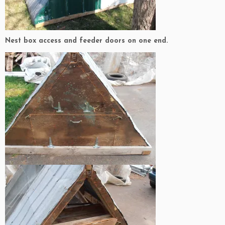
Nest box access and feeder doors on one end.