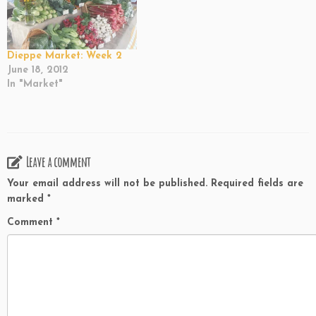
Dieppe Market: Week 2
June 18, 2012
In "Market"
Leave a comment
Your email address will not be published.
Required fields are
marked
*
Comment
*