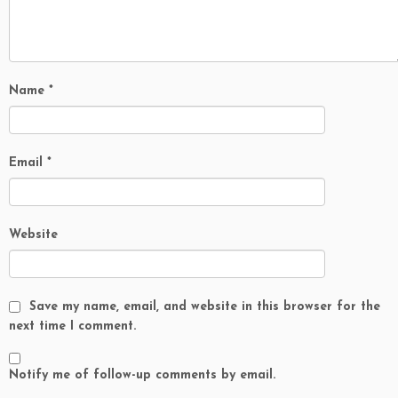
Name
*
Email
*
Website
Save my name, email, and website in this browser for the
next time I comment.
Notify me of follow-up comments by email.