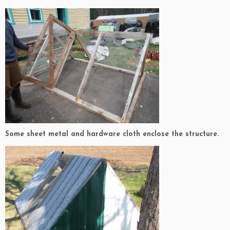
Some sheet metal and hardware cloth enclose the structure.