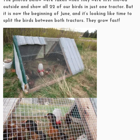
The photos below were taken when they were first moved
outside and show all 22 of our birds in just one tractor. But
it is now the beginning of June, and it’s looking like time to
split the birds between both tractors. They grow fast!